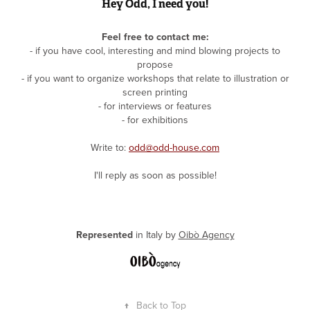
Hey Odd, I need you!
Feel free to contact me
:
- if you have cool, interesting and mind blowing projects to
propose
- if you want to organize workshops that relate to illustration or
screen printing
- for interviews or features
- for exhibitions
Write to:
odd@odd-house.com
I'll reply as soon as possible!
Represented
in Italy by
Oibò Agency
↑
Back to Top