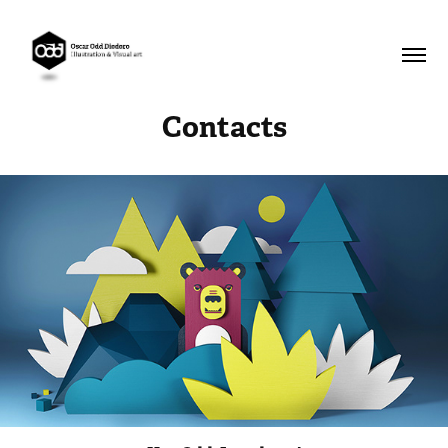
Contacts