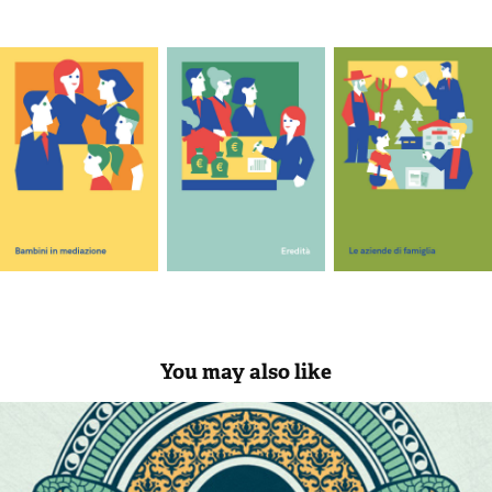
You may also like
Princess of snakes