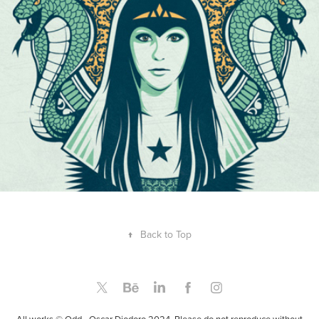
↑
Back to Top
All works © Odd - Oscar Diodoro 2024. Please do not reproduce without