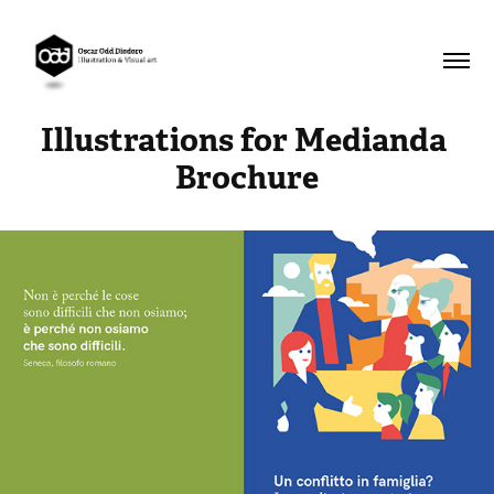
Illustrations for Medianda 
Brochure