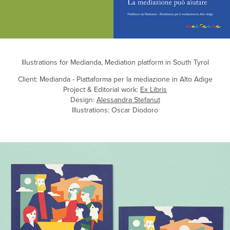
Illustrations for Medianda, Mediation platform in South Tyrol
Client: Medianda - Piattaforma per la mediazione in Alto Adige
Project & Editorial work:
Ex Libris
Design:
Alessandra Stefanut
Illustrations: Oscar Diodoro