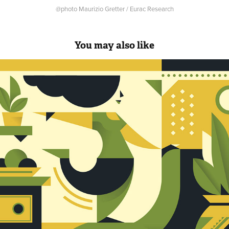
@photo Maurizio Gretter / Eurac Research
You may also like
Print Lovers Magazine Cover