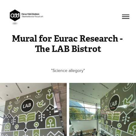
Mural for Eurac Research - 
The LAB Bistrot
"Science allegory"