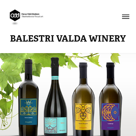
BALESTRI VALDA WINERY