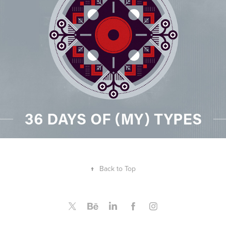
↑
Back to Top