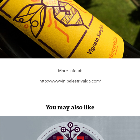
More info at:
http://www.vinibalestrivalda.com/
You may also like
36 Days Of Type 2017