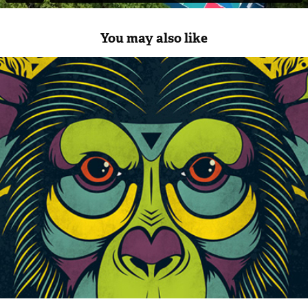
You may also like
Seamus