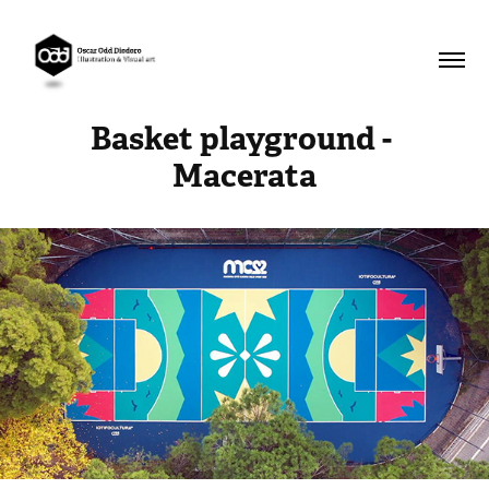
Basket playground - 
Macerata