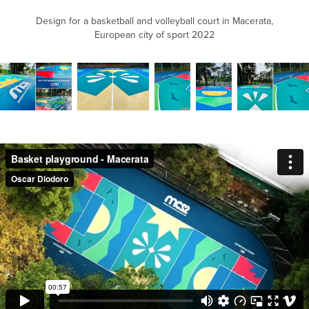
Design for a basketball and volleyball court in Macerata,
European city of sport 2022