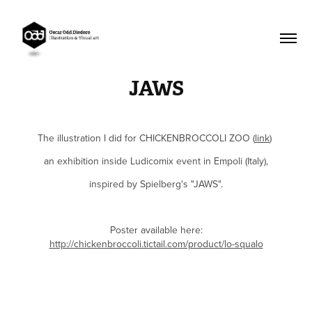
JAWS
The illustration I did for CHICKEN
BROCCO
LI ZOO
(
link
)
an exhibition inside Ludicomix event in Empoli (Italy),
inspired by Spielberg's "JAWS".
Poster available here:
http://chickenbroccoli.tictail.com/product/lo-squalo