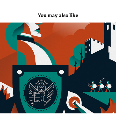
You may also like
CONEGLIANO 1000