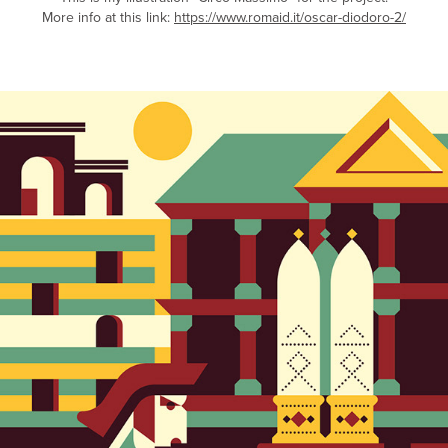
More info at this link:
https://www.romaid.it/oscar-diodoro-2/