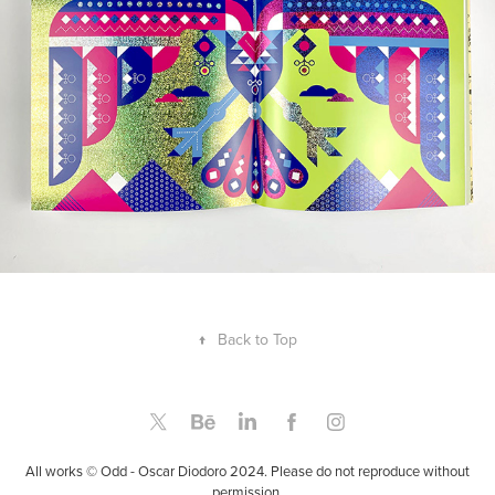
↑
Back to Top
All works © Odd - Oscar Diodoro 2024. Please do not reproduce without
permission.