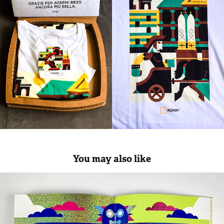
You may also like
LUXORO illustrations