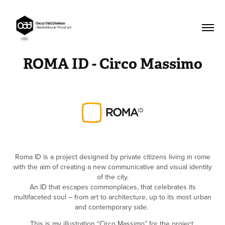
ROMA ID - Circo Massimo
Roma ID is a project designed by private citizens living in rome
with the aim of creating a new communicative and visual identity
of the city.
An ID that escapes commonplaces, that celebrates its
multifaceted soul – from art to architecture, up to its most urban
and contemporary side.
This is my illustration “Circo Massimo” for the project.