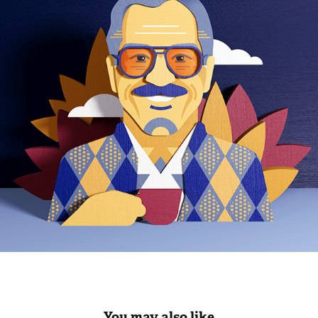
You may also like