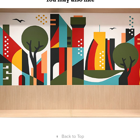
Mural for Coca Cola HQ Milan
↑
Back to Top