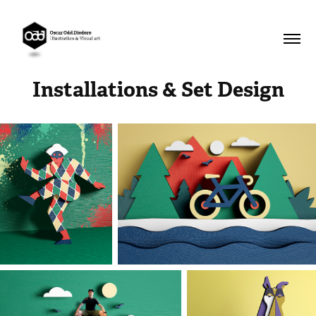
Installations & Set Design